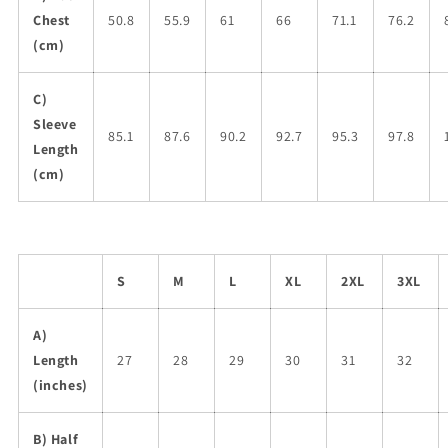
Chest
50.8
55.9
61
66
71.1
76.2
(cm)
C)
Sleeve
85.1
87.6
90.2
92.7
95.3
97.8
Length
(cm)
S
M
L
XL
2XL
3XL
A)
Length
27
28
29
30
31
32
(inches)
B) Half