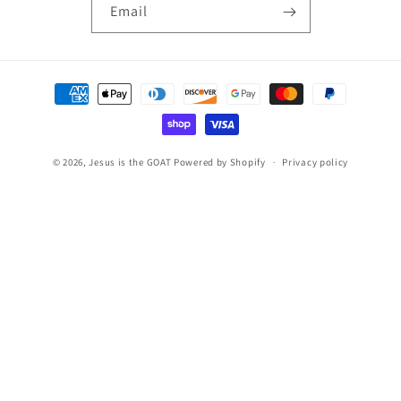
Email
Payment
methods
© 2026,
Jesus is the GOAT
Powered by Shopify
Privacy policy