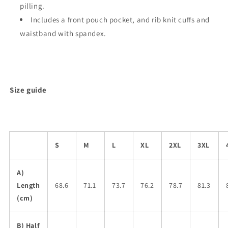
pilling.
Includes a front pouch pocket, and rib knit cuffs and
waistband with spandex.
Size guide
S
M
L
XL
2XL
3XL
A)
Length
68.6
71.1
73.7
76.2
78.7
81.3
(cm)
B) Half