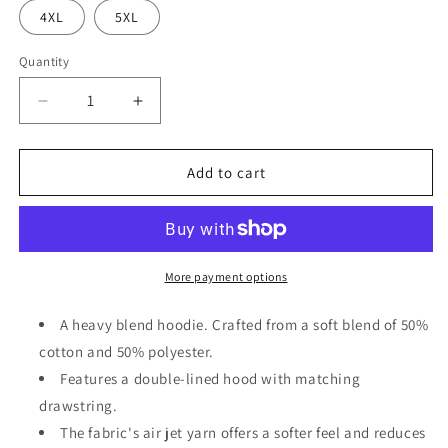
4XL
5XL
Quantity
Decrease
Increase
quantity
quantity
for
for
Heliconia
Heliconia
Add to cart
&quot;Jesus
&quot;Jesus
is
is
the
the
GOAT&quot;
GOAT&quot;
Unisex
Unisex
More payment options
Pullover
Pullover
Hoodie
Hoodie
A heavy blend hoodie. Crafted from a soft blend of 50%
|
|
cotton and 50% polyester.
Gildan®
Gildan®
Features a double-lined hood with matching
18500
18500
drawstring.
The fabric's air jet yarn offers a softer feel and reduces