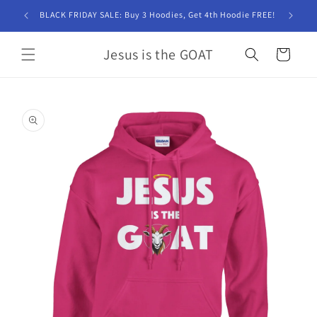
Skip to
BLACK FRIDAY SALE: Buy 3 Hoodies, Get 4th Hoodie FREE!
content
Jesus is the GOAT
Cart
Skip to
product
information