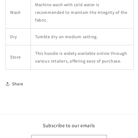
Machine wash with cold water is
Wash
recommended to maintain the integrity of the
fabric.
Dry
Tumble dry on medium setting.
This hoodie is widely available online through
Store
various retailers, offering ease of purchase.
Share
Subscribe to our emails