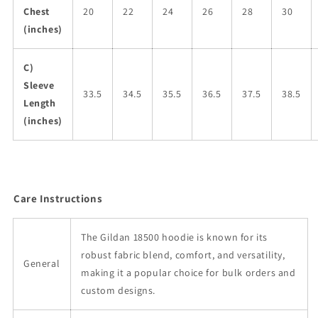
Chest
20
22
24
26
28
30
(inches)
C)
Sleeve
33.5
34.5
35.5
36.5
37.5
38.5
Length
(inches)
Care Instructions
The Gildan 18500 hoodie is known for its
robust fabric blend, comfort, and versatility,
General
making it a popular choice for bulk orders and
custom designs.