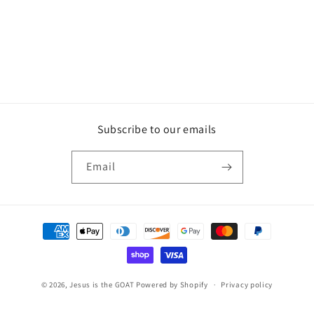
Subscribe to our emails
Email
Payment
methods
© 2026,
Jesus is the GOAT
Powered by Shopify
Privacy policy