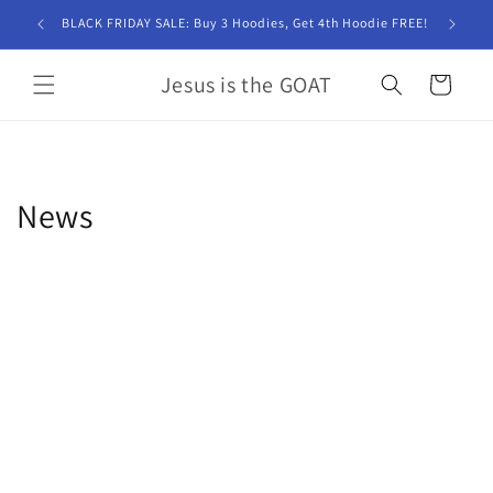
Skip to
BLACK FRIDAY SALE: Buy 3 Hoodies, Get 4th Hoodie FREE!
content
Jesus is the GOAT
Cart
News